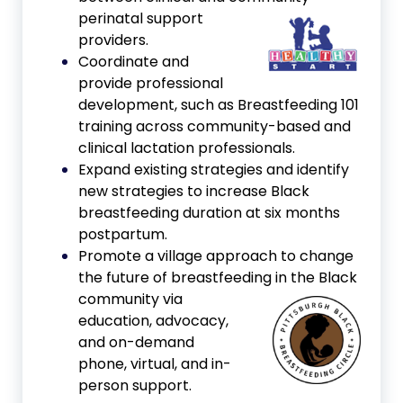
perinatal support
providers.
Coordinate and
provide professional
development, such as Breastfeeding 101
training across community-based and
clinical lactation professionals.
Expand existing strategies and identify
new strategies to increase Black
breastfeeding duration at six months
postpartum.
Promote a village approach to change
the future of breastfeeding in
the Black
community via
education, advocacy,
and on-demand
phone, virtual, and in-
person support.