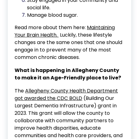
Stay engaged in your community and
social life.
Manage blood sugar.
Read more about them here:
Maintaining
Your Brain Health.
Luckily, these lifestyle
changes are the same ones that one should
engage in to prevent many of the most
common chronic diseases.
What is happening in Allegheny County
to make it an Age-Friendly place to live?
The
Allegheny County Health Department
got awarded the CDC BOLD
(Building Our
Largest Dementia Infrastructure) grant in
2023. This grant will allow the county to
collaborate with community partners to
improve health disparities, educate
communities and health care providers, and