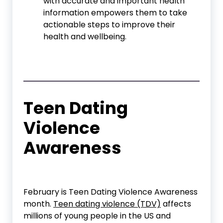
with accurate and important health
information empowers them to take
actionable steps to improve their
health and wellbeing.
Teen Dating
Violence
Awareness
February is Teen Dating Violence Awareness
month.
Teen dating violence (TDV)
affects
millions of young people in the US and