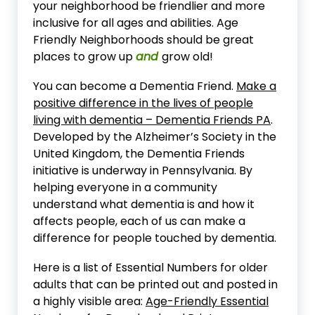
your neighborhood be friendlier and more
inclusive for all ages and abilities. Age
Friendly Neighborhoods should be great
places to grow up
and
grow old!
You can become a Dementia Friend.
Make a
positive difference in the lives of people
living with dementia – Dementia Friends PA
.
Developed by the Alzheimer’s Society in the
United Kingdom, the Dementia Friends
initiative is underway in Pennsylvania. By
helping everyone in a community
understand what dementia is and how it
affects people, each of us can make a
difference for people touched by dementia.
Here is a list of Essential Numbers for older
adults that can be printed out and posted in
a highly visible area:
Age-Friendly Essential