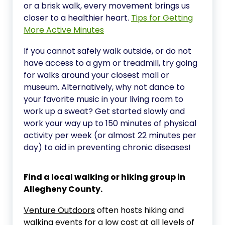
or a brisk walk, every movement brings us
closer to a healthier heart.
Tips for Getting
More Active Minutes
If you cannot safely walk outside, or do not
have access to a gym or treadmill, try going
for walks around your closest mall or
museum. Alternatively, why not dance to
your favorite music in your living room to
work up a sweat? Get started slowly and
work your way up to 150 minutes of physical
activity per week (or almost 22 minutes per
day) to aid in preventing chronic diseases!
Find a local walking or hiking group in
Allegheny County.
Venture Outdoors
often hosts hiking and
walking events for a low cost at all levels of