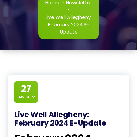
Home
-
Newsletter
-
Live Well Allegheny:
February 2024 E-
Update
27
Feb, 2024
Live Well Allegheny:
February 2024 E-Update