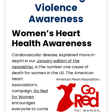
Violence
Awareness
Women’s Heart
Health Awareness
Cardiovascular disease, explained more in-
depth in our
January edition of the
newsletter
, is the number one cause of
death for women in the US. The
American
Heart
Association’s
campaign,
Go Red
for Women
encourages
everyone to come