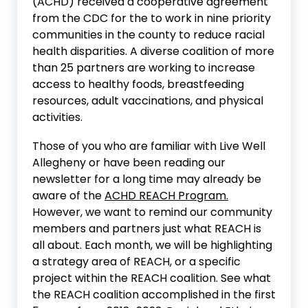
(ACHD) received a cooperative agreement
from the CDC for the to work in nine priority
communities in the county to reduce racial
health disparities. A diverse coalition of more
than 25 partners are working to increase
access to healthy foods, breastfeeding
resources, adult vaccinations, and physical
activities.
Those of you who are familiar with Live Well
Allegheny or have been reading our
newsletter for a long time may already be
aware of the
ACHD REACH Program.
However, we want to remind our community
members and partners just what REACH is
all about. Each month, we will be highlighting
a strategy area of REACH, or a specific
project within the REACH coalition. See what
the REACH coalition accomplished in the first