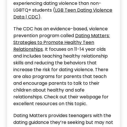
experiencing dating violence than non-
LGBTQ+ students (
LGB Teen Dating Violence
Data | CDC
).
The CDC has an evidence-based, violence
prevention program called
Dating Matters:
Strategies to Promote Healthy Teen
Relationships
. It focuses on 11-14 year olds
and includes teaching healthy relationship
skills and reducing the behaviors that
increase the risk for dating violence. There
are also programs for parents that teach
and encourage parents to talk to their
children about healthy and safe
relationships. Check out their webpage for
excellent resources on this topic.
Dating Matters provides teenagers with the
dating guidance they’re seeking but may not