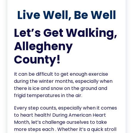
Live Well, Be Well
Let’s Get Walking,
Allegheny
County!
It can be difficult to get enough exercise
during the winter months, especially when
there is ice and snow on the ground and
frigid temperatures in the air.
Every step counts, especially when it comes
to heart health! During American Heart
Month, let’s challenge ourselves to take
more steps each . Whether it’s a quick stroll