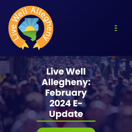
Skip
to
content
Live Well
Allegheny:
February
2024 E-
Update