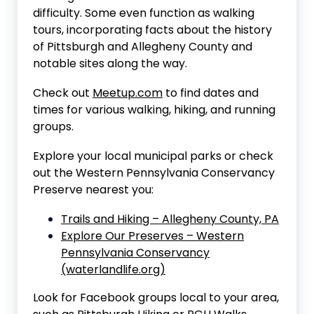
difficulty. Some even function as walking
tours, incorporating facts about the history
of Pittsburgh and Allegheny County and
notable sites along the way.
Check out
Meetup.com
to find dates and
times for various walking, hiking, and running
groups.
Explore your local municipal parks or check
out the Western Pennsylvania Conservancy
Preserve nearest you:
Trails and Hiking – Allegheny County, PA
Explore Our Preserves – Western
Pennsylvania Conservancy
(waterlandlife.org)
Look for Facebook groups local to your area,