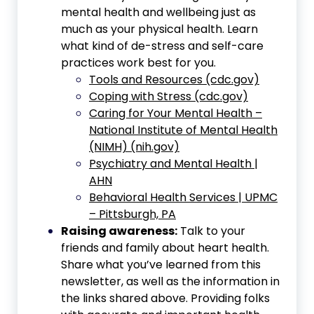
mental health and wellbeing just as
much as your physical health. Learn
what kind of de-stress and self-care
practices work best for you.
Tools and Resources (cdc.gov)
Coping with Stress (cdc.gov)
Caring for Your Mental Health –
National Institute of Mental Health
(NIMH) (nih.gov)
Psychiatry and Mental Health |
AHN
Behavioral Health Services | UPMC
– Pittsburgh, PA
Raising awareness:
Talk to your
friends and family about heart health.
Share what you’ve learned from this
newsletter, as well as the information in
the links shared above. Providing folks