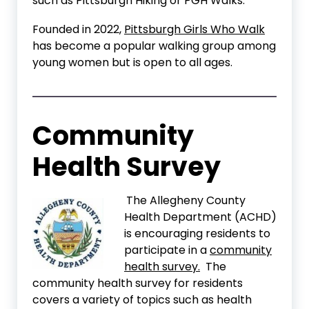
such as Pittsburgh Hiking or PGH Walks.
Founded in 2022,
Pittsburgh Girls Who Walk
has become a popular walking group among
young women but is open to all ages.
Community
Health Survey
The Allegheny County
Health Department (ACHD)
is encouraging residents to
participate in a
community
health survey.
The
community health survey for residents
covers a variety of topics such as health