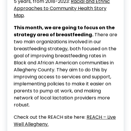
5 years, from 2018-2023:
Racial and Ethnic
Approaches to Community Health Story
Map
.
This month, we are going to focus on the
strategy area of breastfeeding.
There are
two main organizations involved in our
breastfeeding strategy, both focused on the
goal of improving breastfeeding rates in
Black and African American communities in
Allegheny County. They aim to do this by
improving access to services and support,
implementing policies to make it easier on
parents to pump at work, and making
network of local lactation providers more
robust.
Check out the REACH site here:
REACH – Live
Well Allegheny.