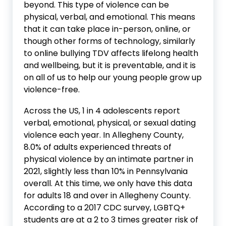
beyond. This type of violence can be
physical, verbal, and emotional. This means
that it can take place in-person, online, or
though other forms of technology, similarly
to online bullying TDV affects lifelong health
and wellbeing, but it is preventable, and it is
on all of us to help our young people grow up
violence-free.
Across the US, 1 in 4 adolescents report
verbal, emotional, physical, or sexual dating
violence each year. In Allegheny County,
8.0% of adults experienced threats of
physical violence by an intimate partner in
2021, slightly less than 10% in Pennsylvania
overall. At this time, we only have this data
for adults 18 and over in Allegheny County.
According to a 2017 CDC survey, LGBTQ+
students are at a 2 to 3 times greater risk of