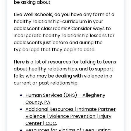
be asking about.
Live Well Schools, do you have any form of a
healthy relationship-curriculum in your
adolescent classrooms? Consider ways to
incorporate healthy relationship lessons for
adolescents just before and during the
typical age that they begin to date.
Here is a list of resources for talking to teens
about healthy relationships, and to support
folks who may be dealing with violence in a
current or past relationship:
Human Services (DHS) – Allegheny
County, PA
Additional Resources | Intimate Partner
Violence | Violence Prevention | Injury
Center | CDC
.
Resources for Victims of Teen Dating