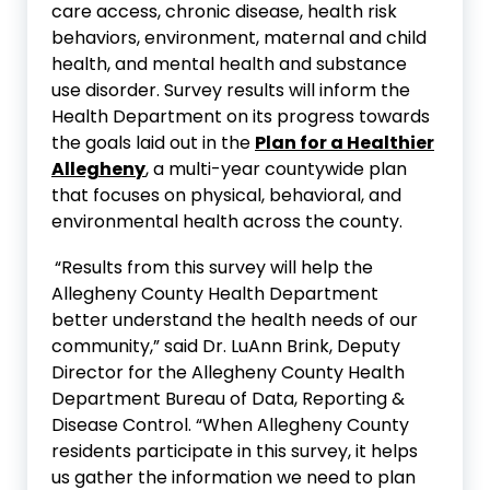
care access, chronic disease, health risk
behaviors, environment, maternal and child
health, and mental health and substance
use disorder. Survey results will inform the
Health Department on its progress towards
the goals laid out in the
Plan for a Healthier
Allegheny
, a multi-year countywide plan
that focuses on physical, behavioral, and
environmental health across the county.
“Results from this survey will help the
Allegheny County Health Department
better understand the health needs of our
community,” said Dr. LuAnn Brink, Deputy
Director for the Allegheny County Health
Department Bureau of Data, Reporting &
Disease Control. “When Allegheny County
residents participate in this survey, it helps
us gather the information we need to plan