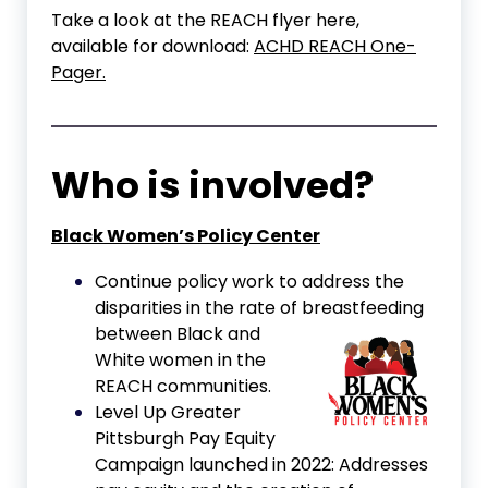
Take a look at the REACH flyer here,
available for download:
ACHD REACH One-
Pager.
Who is involved?
Black Women’s Policy Center
Continue policy work to address the
disparities in the rate of
breastfeeding
between Black and
White women in the
REACH communities.
Level Up Greater
Pittsburgh Pay Equity
Campaign launched in 2022: Addresses