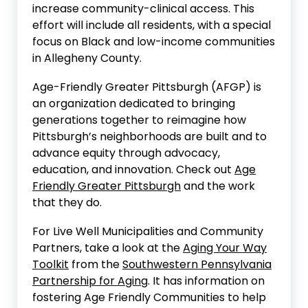
increase community-clinical access. This
effort will include all residents, with a special
focus on Black and low-income communities
in Allegheny County.
Age-Friendly Greater Pittsburgh (AFGP) is
an organization dedicated to bringing
generations together to reimagine how
Pittsburgh’s neighborhoods are built and to
advance equity through advocacy,
education, and innovation. Check out
Age
Friendly Greater Pittsburgh
and the work
that they do.
For Live Well Municipalities and Community
Partners, take a look at the
Aging Your Way
Toolkit
from the
Southwestern Pennsylvania
Partnership for Aging
. It has information on
fostering Age Friendly Communities to help