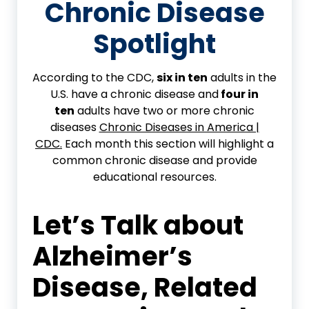
Chronic Disease
Spotlight
According to the CDC,
six in ten
adults in the
U.S. have a chronic disease and
four in
ten
adults have two or more chronic
diseases
Chronic Diseases in America |
CDC.
Each month this section will highlight a
common chronic disease and provide
educational resources.
Let’s Talk about
Alzheimer’s
Disease
,
Related