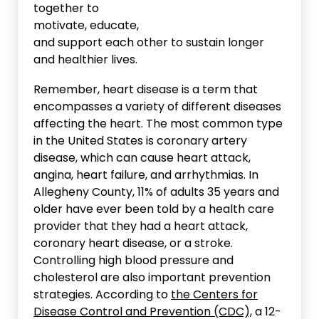
together to
motivate, educate,
and support each other to sustain longer
and healthier lives.
Remember, heart disease is a term that
encompasses a variety of different diseases
affecting the heart. The most common type
in the United States is coronary artery
disease, which can cause heart attack,
angina, heart failure, and arrhythmias. In
Allegheny County, 11% of adults 35 years and
older have ever been told by a health care
provider that they had a heart attack,
coronary heart disease, or a stroke.
Controlling high blood pressure and
cholesterol are also important prevention
strategies. According to
the Centers for
Disease Control and Prevention (CDC),
a 12-