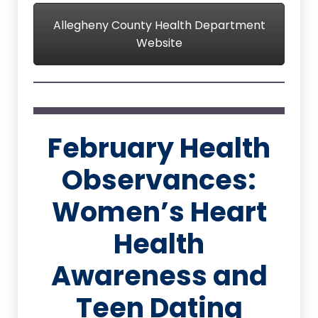
Allegheny County Health Department
Website
February Health
Observances:
Women’s Heart
Health
Awareness and
Teen Dating