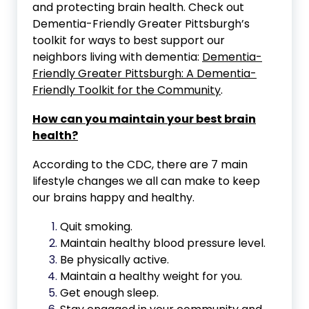
and protecting brain health. Check out
Dementia-Friendly Greater Pittsburgh’s
toolkit for ways to best support our
neighbors living with dementia:
Dementia-
Friendly Greater Pittsburgh: A Dementia-
Friendly Toolkit for the Community
.
How can you maintain your best brain
health?
According to the CDC, there are 7 main
lifestyle changes we all can make to keep
our brains happy and healthy.
Quit smoking.
Maintain healthy blood pressure level.
Be physically active.
Maintain a healthy weight for you.
Get enough sleep.