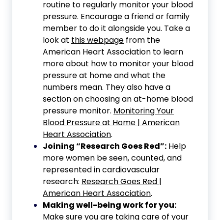
routine to regularly monitor your blood
pressure. Encourage a friend or family
member to do it alongside you. Take a
look at
this webpage
from the
American Heart Association to learn
more about how to monitor your blood
pressure at home and what the
numbers mean. They also have a
section on choosing an at-home blood
pressure monitor.
Monitoring Your
Blood Pressure at Home | American
Heart Association
.
Joining “Research Goes Red”:
Help
more women be seen, counted, and
represented in cardiovascular
research:
Research Goes Red |
American Heart Association
.
Making well-being work for you:
Make sure you are taking care of your