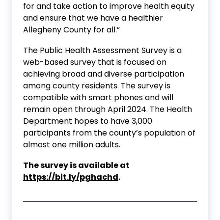
for and take action to improve health equity
and ensure that we have a healthier
Allegheny County for all.”
The Public Health Assessment Survey is a
web-based survey that is focused on
achieving broad and diverse participation
among county residents. The survey is
compatible with smart phones and will
remain open through April 2024. The Health
Department hopes to have 3,000
participants from the county’s population of
almost one million adults.
The survey is available at
https://bit.ly/pghachd
.