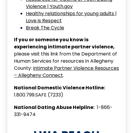
Violence | Youth.gov
Healthy relationships for young adults |
Love is Respect
Break The Cycle
If you or someone you know is
experiencing intimate partner violence,
please visit this link from the Department of
Human Services for resources in Allegheny
County:
Intimate Partner Violence Resources
– Allegheny Connect
.
National Domestic Violence Hotline:
1.800.799.SAFE (7233)
National Dating Abuse Helpline:
1-866-
331-9474