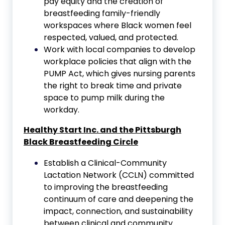
pay equity and the creation of
breastfeeding family-friendly
workspaces where Black women feel
respected, valued, and protected.
Work with local companies to develop
workplace policies that align with the
PUMP Act, which gives nursing parents
the right to break time and private
space to pump milk during the
workday.
Healthy Start Inc. and the
Pittsburgh
Black Breastfeeding Circle
Establish a Clinical-Community
Lactation Network (CCLN) committed
to improving the breastfeeding
continuum of care and deepening the
impact, connection, and sustainability
between clinical and community