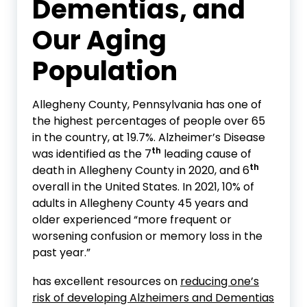
Dementias
, and
Our Aging
Population
Allegheny County, Pennsylvania has one of
the highest percentages of people over 65
in the country, at 19.7%. Alzheimer’s Disease
th
was identified as the 7
leading cause of
th
death in Allegheny County in 2020, and 6
overall in the United States. In 2021, 10% of
adults in Allegheny County 45 years and
older experienced “more frequent or
worsening confusion or memory loss in the
past year.”
has excellent resources on
reducing one’s
risk of developing Alzheimers and Dementias