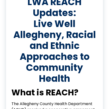
LWA REACH
Updates:
Live Well
Allegheny, Racial
and Ethnic
Approaches to
Community
Health
What is REACH?
The Allegheny County Health Department