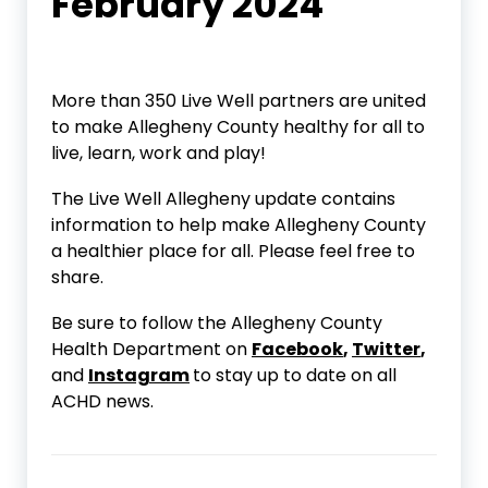
February 2024
More than 350 Live Well partners are united
to make Allegheny County healthy for all to
live, learn, work and play!
The Live Well Allegheny update contains
information to help make Allegheny County
a healthier place for all. Please feel free to
share.
Be sure to follow the Allegheny County
Health Department on
Facebook
,
Twitter
,
and
Instagram
to stay up to date on all
ACHD news.