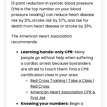
13 point reduction in systolic blood pressure
(this is the top number on your blood
pressure reading) can reduce heart disease
risk by 21%, stroke risk by 37%, and risk for
death from heart disease or stroke by 25%.
The American Heart Association
recommends:
Learning hands-only CPR:
Many
people go without help when suffering
a cardiac arrest because bystanders
are afraid to touch them. Find a CPR
certification class in your area:
Red Cross Training | Take a Class |
Red Cross
.
American Heart Association CPR &
First Aid
Knowing your numbers:
Begin a