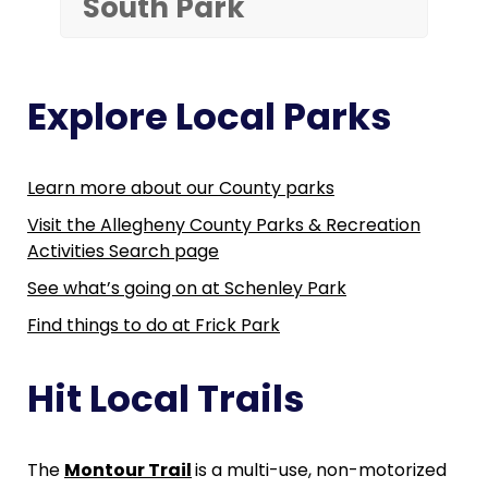
South Park
Explore Local Parks
Learn more about our County parks
Visit the Allegheny County Parks & Recreation
Activities Search page
See what’s going on at Schenley Park
Find things to do at Frick Park
Hit Local Trails
The
Montour Trail
is a multi-use, non-motorized