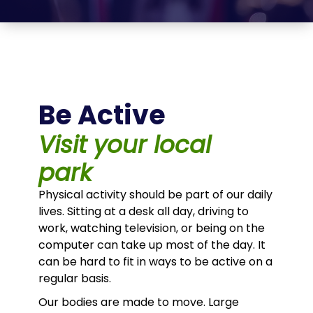
Be Active
Visit your local
park
Physical activity should be part of our daily
lives. Sitting at a desk all day, driving to
work, watching television, or being on the
computer can take up most of the day. It
can be hard to fit in ways to be active on a
regular basis.
Our bodies are made to move. Large