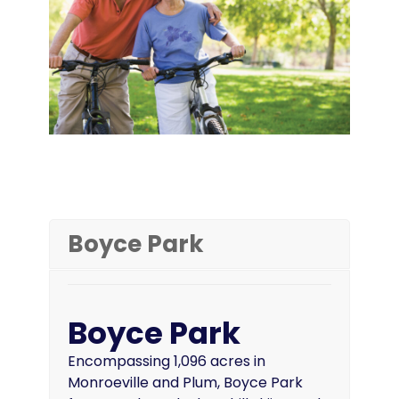
Boyce Park
Boyce Park
Encompassing 1,096 acres in
Monroeville and Plum, Boyce Park