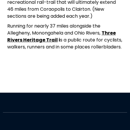
recreational rail-trail that will ultimately extend
46 miles from Coraopolis to Clairton. (New
sections are being added each year.)
Running for nearly 37 miles alongside the
Allegheny, Monongahela and Ohio Rivers,
Three
Rivers Heritage Trail
i
s a public route for cyclists,
walkers, runners and in some places rollerbladers.