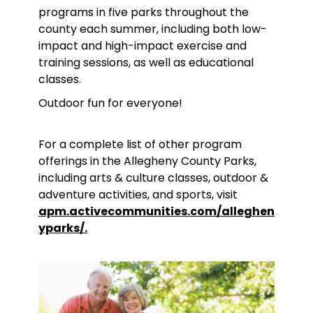
programs in five parks throughout the
county each summer, including both low-
impact and high-impact exercise and
training sessions, as well as educational
classes.
Outdoor fun for everyone!
For a complete list of other program
offerings in the Allegheny County Parks,
including arts & culture classes, outdoor &
adventure activities, and sports, visit
apm.activecommunities.com/alleghen
yparks/.