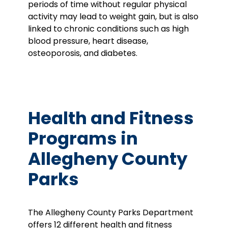
periods of time without regular physical
activity may lead to weight gain, but is also
linked to chronic conditions such as high
blood pressure, heart disease,
osteoporosis, and diabetes.
Health and Fitness
Programs in
Allegheny County
Parks
The Allegheny County Parks Department
offers 12 different health and fitness