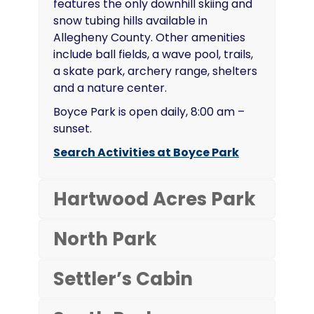
features the only downhill skiing and
snow tubing hills available in
Allegheny County. Other amenities
include ball fields, a wave pool, trails,
a skate park, archery range, shelters
and a nature center.
Boyce Park is open daily, 8:00 am –
sunset.
Search Activities at Boyce Park
Hartwood Acres Park
North Park
Settler’s Cabin