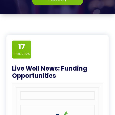
17
Feb, 2026
Live Well News: Funding
Opportunities