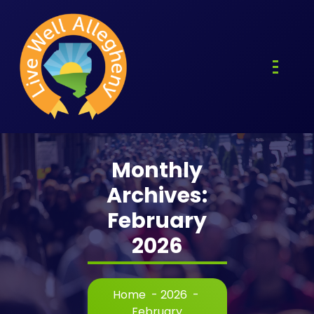
Skip
to
content
Monthly
Archives:
February
2026
Home
-
2026
-
February