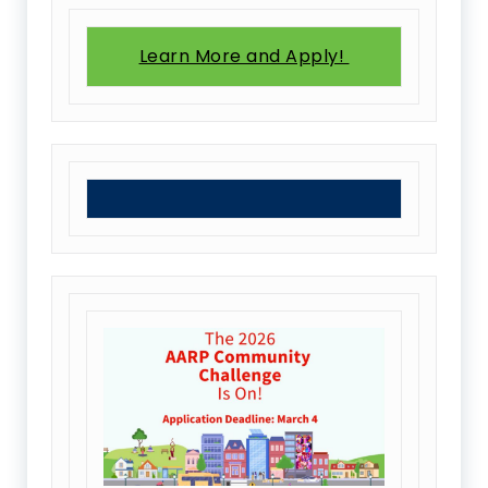
Learn More and Apply!