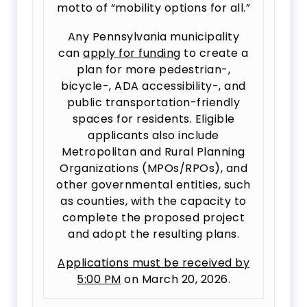
motto of “mobility options for all.”
Any Pennsylvania municipality
can
apply for funding
to create a
plan for more pedestrian-,
bicycle-, ADA accessibility-, and
public transportation-friendly
spaces for residents. Eligible
applicants also include
Metropolitan and Rural Planning
Organizations (MPOs/RPOs), and
other governmental entities, such
as counties, with the capacity to
complete the proposed project
and adopt the resulting plans.
Applications must be received by
5:00 PM
on March 20, 2026.