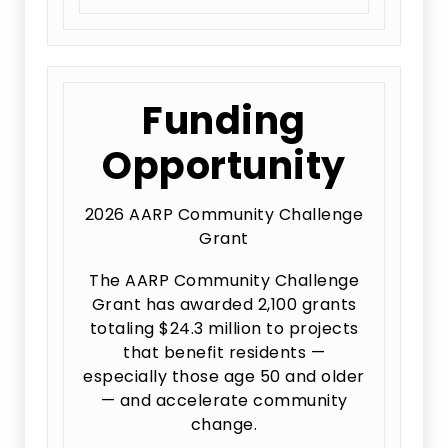
Funding
Opportunity
2026 AARP Community Challenge
Grant
The AARP Community Challenge
Grant has awarded 2,100 grants
totaling $24.3 million to projects
that benefit residents —
especially those age 50 and older
— and accelerate community
change.