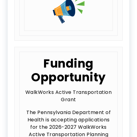
Funding
Opportunity
WalkWorks Active Transportation
Grant
The Pennsylvania Department of
Health is accepting applications
for the 2026-2027 WalkWorks
Active Transportation Planning