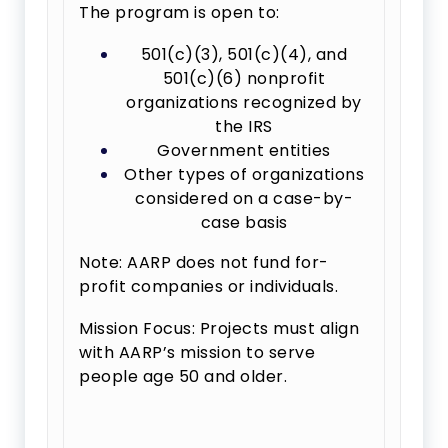
The program is open to:
501(c)(3), 501(c)(4), and
501(c)(6) nonprofit
organizations recognized by
the IRS
Government entities
Other types of organizations
considered on a case-by-
case basis
Note: AARP does not fund for-
profit companies or individuals.
Mission Focus: Projects must align
with AARP’s mission to serve
people age 50 and older.