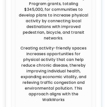
Program grants, totaling
$345,000, for communities to
develop plans to increase physical
activity by connecting local
destinations with improved
pedestrian, bicycle, and transit
networks.
Creating activity-friendly spaces
increases opportunities for
physical activity that can help
reduce chronic disease, thereby
improving individual health,
expanding economic vitality, and
relieving traffic congestion and
environmental pollution. This
approach aligns with the
WalkWorks