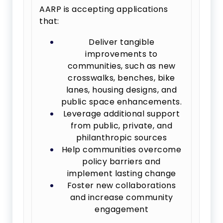
AARP is accepting applications
that:
Deliver tangible
improvements to
communities, such as new
crosswalks, benches, bike
lanes, housing designs, and
public space enhancements.
Leverage additional support
from public, private, and
philanthropic sources
Help communities overcome
policy barriers and
implement lasting change
Foster new collaborations
and increase community
engagement