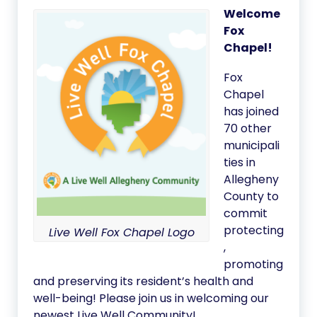
Welcome
Fox
Chapel!
Fox
Chapel
has joined
70 other
municipali
ties in
Allegheny
County to
commit
protecting
Live Well Fox Chapel Logo
,
promoting
and preserving its resident’s health and
well-being! Please join us in welcoming our
newest Live Well Community!