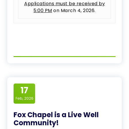
Applications must be received by
5:00 PM
on March 4, 2026.
17
Feb, 2026
Fox Chapel is a Live Well
Community!