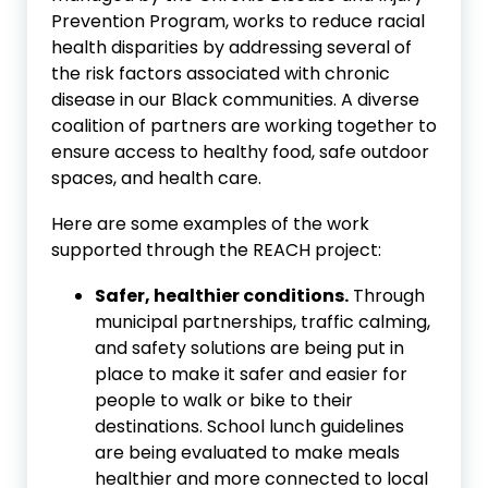
Prevention Program, works to reduce racial
health disparities by addressing several of
the risk factors associated with chronic
disease in our Black communities. A diverse
coalition of partners are working together to
ensure access to healthy food, safe outdoor
spaces, and health care.
Here are some examples of the work
supported through the REACH project:
Safer, healthier conditions.
Through
municipal partnerships, traffic calming,
and safety solutions are being put in
place to make it safer and easier for
people to walk or bike to their
destinations. School lunch guidelines
are being evaluated to make meals
healthier and more connected to local