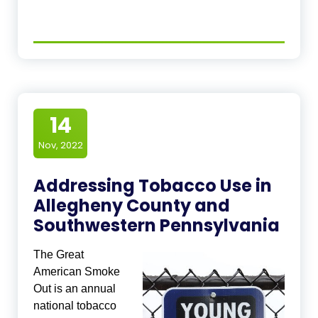
14
Nov, 2022
Addressing Tobacco Use in
Allegheny County and
Southwestern Pennsylvania
The Great
American Smoke
Out is an annual
national tobacco