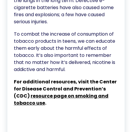
the lungs in the long term. Defective e-
cigarette batteries have also caused some
fires and explosions; a few have caused
serious injuries.
To combat the increase of consumption of
tobacco products in teens, we can educate
them early about the harmful effects of
tobacco. It’s also important to remember
that no matter how it’s delivered, nicotine is
addictive and harmful.
For additional resources, visit the Center
for Disease Control and Prevention’s
(CDC)
resource page on smoking and
tobacco use
.