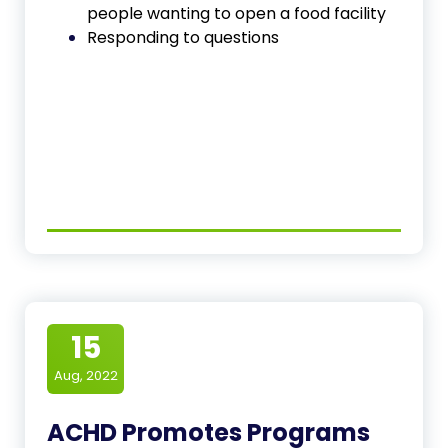
people wanting to open a food facility
Responding to questions
15
Aug, 2022
ACHD Promotes Programs