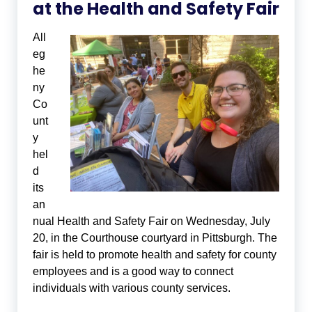
at the Health and Safety Fair
All
eg
he
ny
Co
unt
y
hel
d
its
an
nual Health and Safety Fair on Wednesday, July
20, in the Courthouse courtyard in Pittsburgh. The
fair is held to promote health and safety for county
employees and is a good way to connect
individuals with various county services.