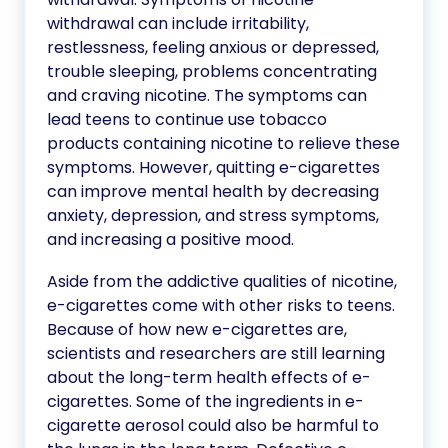
withdrawal can include irritability,
restlessness, feeling anxious or depressed,
trouble sleeping, problems concentrating
and craving nicotine. The symptoms can
lead teens to continue use tobacco
products containing nicotine to relieve these
symptoms. However, quitting e-cigarettes
can improve mental health by decreasing
anxiety, depression, and stress symptoms,
and increasing a positive mood.
Aside from the addictive qualities of nicotine,
e-cigarettes come with other risks to teens.
Because of how new e-cigarettes are,
scientists and researchers are still learning
about the long-term health effects of e-
cigarettes. Some of the ingredients in e-
cigarette aerosol could also be harmful to