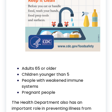
Adults 65 or older
Children younger than 5
People with weakened immune
systems
Pregnant people
The Health Department also has an
important role in preventing illness from