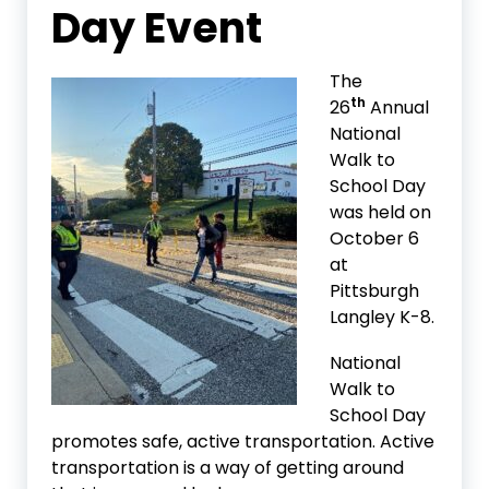
Day Event
The
th
26
Annual
National
Walk to
School Day
was held on
October 6
at
Pittsburgh
Langley K-8.
National
Walk to
School Day
promotes safe, active transportation. Active
transportation is a way of getting around