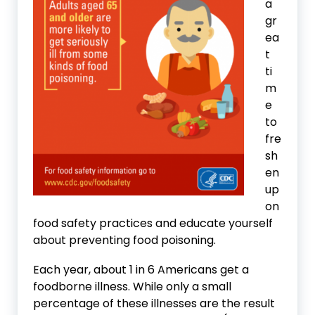
a
gr
ea
t
ti
m
e
to
fre
sh
en
up
on
food safety practices and educate yourself
about preventing food poisoning.
Each year, about 1 in 6 Americans get a
foodborne illness. While only a small
percentage of these illnesses are the result