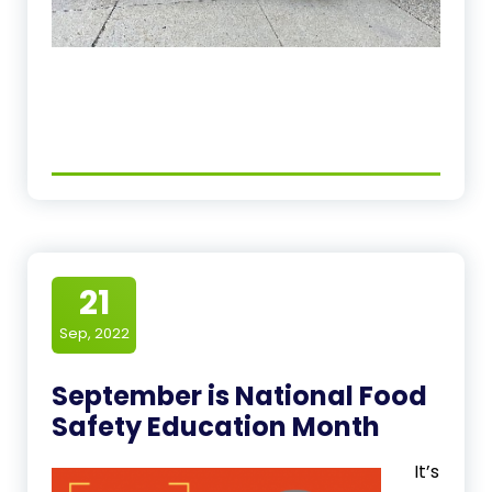
21
Sep, 2022
September is National Food
Safety Education Month
It’s