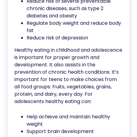
Reduce risk of several preventable
chronic diseases, such as type 2
diabetes and obesity
Regulate body weight and reduce body
fat
Reduce risk of depression
Healthy eating in childhood and adolescence
is important for proper growth and
development. It also assists in the
prevention of chronic health conditions. It’s
important for teens to make choices from
all food groups: fruits, vegetables, grains,
protein, and dairy, every day. For
adolescents healthy eating can:
Help achieve and maintain healthy
weight
Support brain development