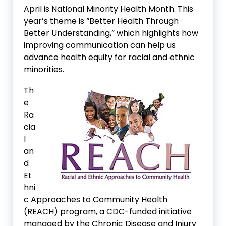
April is National Minority Health Month. This
year’s theme is “Better Health Through
Better Understanding,” which highlights how
improving communication can help us
advance health equity for racial and ethnic
minorities.
Th
e
Ra
cia
l
an
d
Et
hni
c Approaches to Community Health
(REACH) program, a CDC-funded initiative
managed by the Chronic Disease and Injury