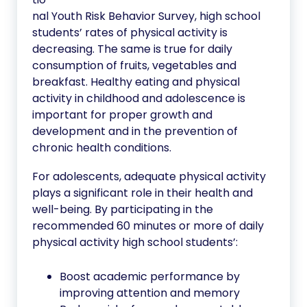
nal Youth Risk Behavior Survey, high school
students’ rates of physical activity is
decreasing. The same is true for daily
consumption of fruits, vegetables and
breakfast. Healthy eating and physical
activity in childhood and adolescence is
important for proper growth and
development and in the prevention of
chronic health conditions.
For adolescents, adequate physical activity
plays a significant role in their health and
well-being. By participating in the
recommended 60 minutes or more of daily
physical activity high school students’:
Boost academic performance by
improving attention and memory