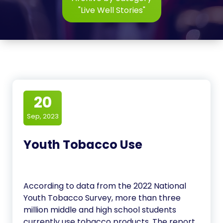
"Live Well Stories"
20
Sep, 2023
Youth Tobacco Use
According to data from the 2022 National
Youth Tobacco Survey, more than three
million middle and high school students
currently use tobacco products. The report