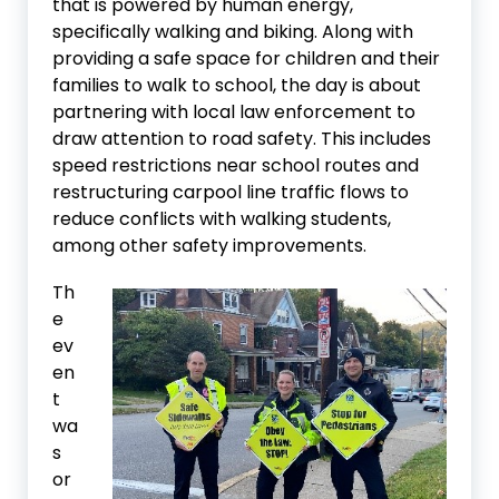
that is powered by human energy,
specifically walking and biking. Along with
providing a safe space for children and their
families to walk to school, the day is about
partnering with local law enforcement to
draw attention to road safety. This includes
speed restrictions near school routes and
restructuring carpool line traffic flows to
reduce conflicts with walking students,
among other safety improvements.
Th
e
ev
en
t
wa
s
or