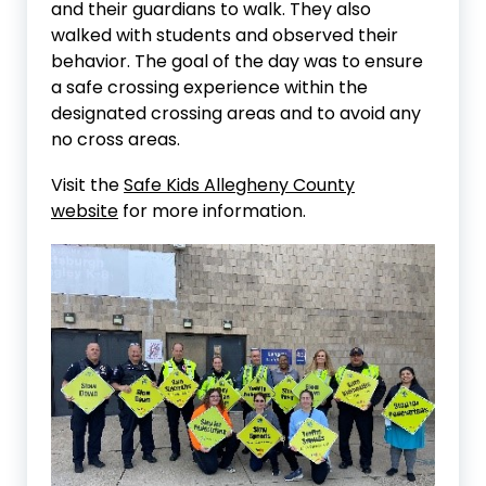
and their guardians to walk. They also
walked with students and observed their
behavior. The goal of the day was to ensure
a safe crossing experience within the
designated crossing areas and to avoid any
no cross areas.
Visit the
Safe Kids Allegheny County
website
for more information.