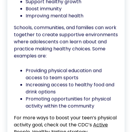
Support healthy growth
Boost immunity
Improving mental health
Schools, communities, and families can work
together to create supportive environments
where adolescents can learn about and
practice making healthy choices. Some
examples are:
Providing physical education and
access to team sports
Increasing access to healthy food and
drink options
Promoting opportunities for physical
activity within the community
For more ways to boost your teen’s physical
activity goal, check out the CDC’s
Active
People, Healthy Nation
strategy.