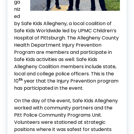
ga
niz
ed
by Safe Kids Allegheny, a local coalition of
Safe Kids Worldwide led by UPMC Children’s
Hospital of Pittsburgh. The Allegheny County
Health Department Injury Prevention
Program are members and participate in
Safe Kids activities as well. Safe Kids
Allegheny Coalition members include state,
local and college police officers. This is the
th
10
year that the Injury Prevention program
has participated in the event.
On the day of the event, Safe Kids Allegheny
worked with community partners and the
Pitt Police Community Programs Unit.
Volunteers were stationed at strategic
positions where it was safest for students