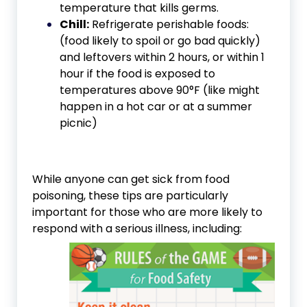
temperature that kills germs.
Chill:
Refrigerate perishable foods:
(food likely to spoil or go bad quickly)
and leftovers within 2 hours, or within 1
hour if the food is exposed to
temperatures above 90°F (like might
happen in a hot car or at a summer
picnic)
While anyone can get sick from food
poisoning, these tips are particularly
important for those who are more likely to
respond with a serious illness, including: