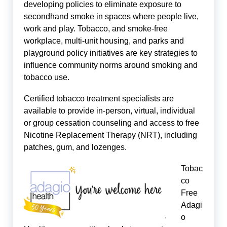
developing policies to eliminate exposure to
secondhand smoke in spaces where people live,
work and play. Tobacco, and smoke-free
workplace, multi-unit housing, and parks and
playground policy initiatives are key strategies to
influence community norms around smoking and
tobacco use.
Certified tobacco treatment specialists are
available to provide in-person, virtual, individual
or group cessation counseling and access to free
Nicotine Replacement Therapy (NRT), including
patches, gum, and lozenges.
Tobac
co
Free
Adagi
o