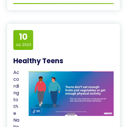
10
Jul, 2023
Healthy Teens
Ac
co
rdi
ng
to
th
e
Na
tio