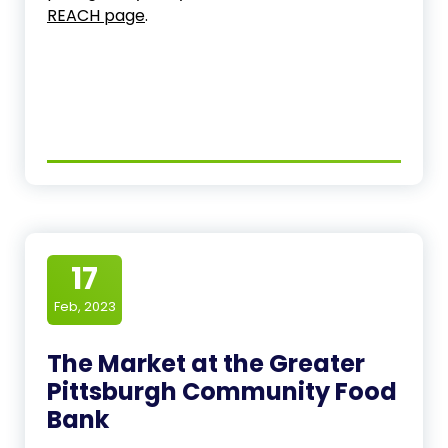
REACH page
.
17
Feb, 2023
The Market at the Greater
Pittsburgh Community Food
Bank