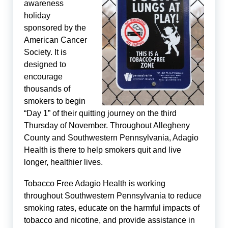
awareness
holiday
sponsored by the
American Cancer
Society. It is
designed to
encourage
thousands of
smokers to begin
“Day 1” of their quitting journey on the third
Thursday of November. Throughout Allegheny
County and Southwestern Pennsylvania, Adagio
Health is there to help smokers quit and live
longer, healthier lives.
Tobacco Free Adagio Health is working
throughout Southwestern Pennsylvania to reduce
smoking rates, educate on the harmful impacts of
tobacco and nicotine, and provide assistance in