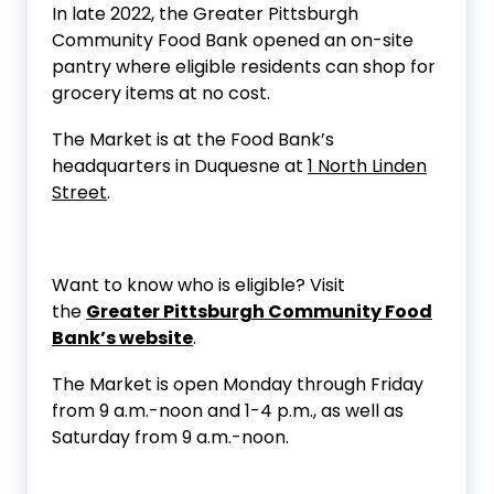
In late 2022, the Greater Pittsburgh
Community Food Bank opened an on-site
pantry where eligible residents can shop for
grocery items at no cost.
The Market is at the Food Bank’s
headquarters in Duquesne at
1 North Linden
Street
.
Want to know who is eligible? Visit
the
Greater Pittsburgh Community Food
Bank’s website
.
The Market is open Monday through Friday
from 9 a.m.-noon and 1-4 p.m., as well as
Saturday from 9 a.m.-noon.