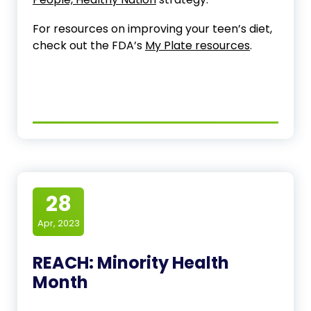
For resources on improving your teen’s diet,
check out the FDA’s
My Plate resources
.
28
Apr, 2023
REACH: Minority Health
Month