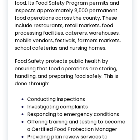
food. Its Food Safety Program permits and
inspects approximately 8,500 permanent
food operations across the county. These
include restaurants, retail markets, food
processing facilities, caterers, warehouses,
mobile vendors, festivals, farmers markets,
school cafeterias and nursing homes.
Food Safety protects public health by
ensuring that food operations are storing,
handling, and preparing food safely. This is
done through:
Conducting inspections
Investigating complaints
Responding to emergency conditions
Offering training and testing to become
a Certified Food Protection Manager
Providing plan review services to