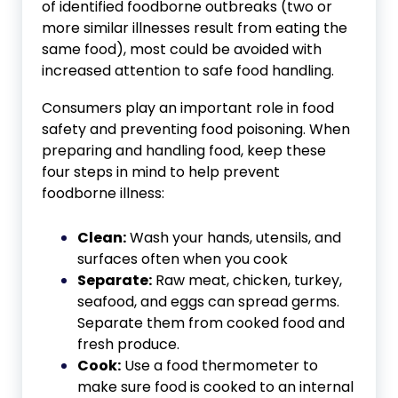
of identified foodborne outbreaks (two or
more similar illnesses result from eating the
same food), most could be avoided with
increased attention to safe food handling.
Consumers play an important role in food
safety and preventing food poisoning. When
preparing and handling food, keep these
four steps in mind to help prevent
foodborne illness:
Clean:
Wash your hands, utensils, and
surfaces often when you cook
Separate:
Raw meat, chicken, turkey,
seafood, and eggs can spread germs.
Separate them from cooked food and
fresh produce.
Cook:
Use a food thermometer to
make sure food is cooked to an internal