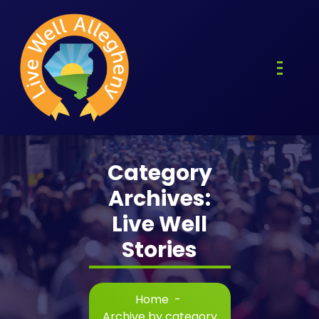
Skip
to
content
Category
Archives:
Live Well
Stories
Home
-
Archive by category