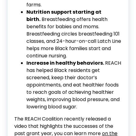
farms.
Nutrition support starting at
birth.
Breastfeeding offers health
benefits for babies and moms.
Breastfeeding circles breastfeeding 101
classes, and 24-hour-on-call Latch Line
helps more Black families start and
continue nursing.
Increase in healthy behaviors.
REACH
has helped Black residents get
screened, keep their doctor’s
appointments, and eat healthier foods
to reach goals of achieving healthier
weights, improving blood pressure, and
lowering blood sugar.
The REACH Coalition recently released a
video that highlights the successes of the
past grant year, you can learn more
on the