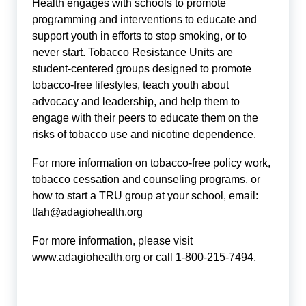
Health engages with schools to promote
programming and interventions to educate and
support youth in efforts to stop smoking, or to
never start. Tobacco Resistance Units are
student-centered groups designed to promote
tobacco-free lifestyles, teach youth about
advocacy and leadership, and help them to
engage with their peers to educate them on the
risks of tobacco use and nicotine dependence.
For more information on tobacco-free policy work,
tobacco cessation and counseling programs, or
how to start a TRU group at your school, email:
tfah@adagiohealth.org
For more information, please visit
www.adagiohealth.org
or call 1-800-215-7494.