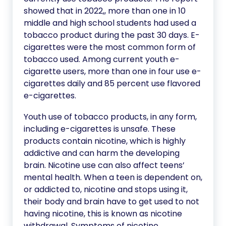
showed that in 2022,, more than one in 10
middle and high school students had used a
tobacco product during the past 30 days. E-
cigarettes were the most common form of
tobacco used. Among current youth e-
cigarette users, more than one in four use e-
cigarettes daily and 85 percent use flavored
e-cigarettes.
Youth use of tobacco products, in any form,
including e-cigarettes is unsafe. These
products contain nicotine, which is highly
addictive and can harm the developing
brain. Nicotine use can also affect teens’
mental health. When a teen is dependent on,
or addicted to, nicotine and stops using it,
their body and brain have to get used to not
having nicotine, this is known as nicotine
withdrawal. Symptoms of nicotine