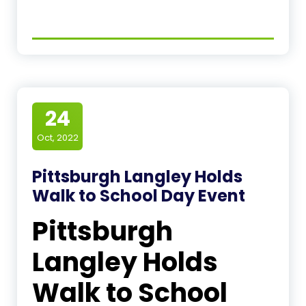
24
Oct, 2022
Pittsburgh Langley Holds
Walk to School Day Event
Pittsburgh
Langley Holds
Walk to School