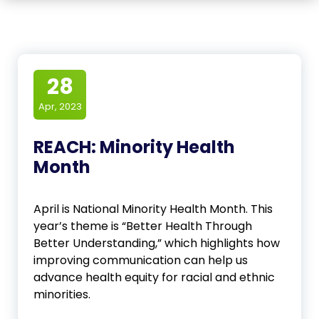
28
Apr, 2023
REACH: Minority Health
Month
April is National Minority Health Month. This
year’s theme is “Better Health Through
Better Understanding,” which highlights how
improving communication can help us
advance health equity for racial and ethnic
minorities.