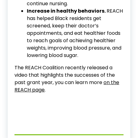
continue nursing.
Increase in healthy behaviors.
REACH
has helped Black residents get
screened, keep their doctor’s
appointments, and eat healthier foods
to reach goals of achieving healthier
weights, improving blood pressure, and
lowering blood sugar.
The REACH Coalition recently released a
video that highlights the successes of the
past grant year, you can learn more
on the
REACH page
.