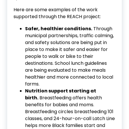
Here are some examples of the work
supported through the REACH project:
Safer, healthier conditions.
Through
municipal partnerships, traffic calming,
and safety solutions are being put in
place to make it safer and easier for
people to walk or bike to their
destinations. School lunch guidelines
are being evaluated to make meals
healthier and more connected to local
farms.
Nutrition support starting at
birth.
Breastfeeding offers health
benefits for babies and moms.
Breastfeeding circles breastfeeding 101
classes, and 24-hour-on-call Latch Line
helps more Black families start and