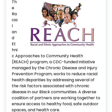
Th
e
Ra
cia
l
an
d
Et
hni
c Approaches to Community Health
(REACH) program, a CDC-funded initiative
managed by the Chronic Disease and Injury
Prevention Program, works to reduce racial
health disparities by addressing several of
the risk factors associated with chronic
disease in our Black communities. A diverse
coalition of partners are working together to
ensure access to healthy food, safe outdoor
spaces, and health care.