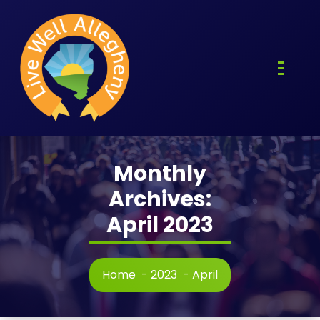
Skip
to
content
Monthly
Archives:
April 2023
Home
-
2023
-
April